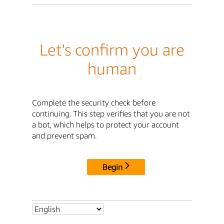
Let's confirm you are
human
Complete the security check before
continuing. This step verifies that you are not
a bot, which helps to protect your account
and prevent spam.
Begin