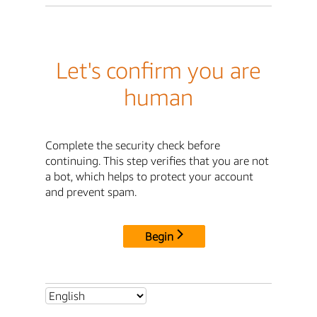
Let's confirm you are
human
Complete the security check before
continuing. This step verifies that you are not
a bot, which helps to protect your account
and prevent spam.
Begin