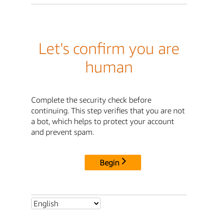
Let's confirm you are
human
Complete the security check before
continuing. This step verifies that you are not
a bot, which helps to protect your account
and prevent spam.
Begin