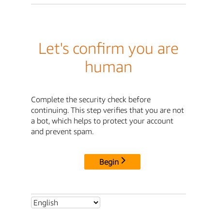
Let's confirm you are
human
Complete the security check before
continuing. This step verifies that you are not
a bot, which helps to protect your account
and prevent spam.
Begin