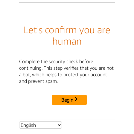
Let's confirm you are
human
Complete the security check before
continuing. This step verifies that you are not
a bot, which helps to protect your account
and prevent spam.
Begin