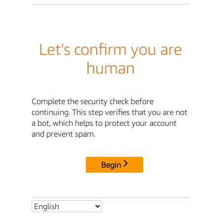
Let's confirm you are
human
Complete the security check before
continuing. This step verifies that you are not
a bot, which helps to protect your account
and prevent spam.
Begin