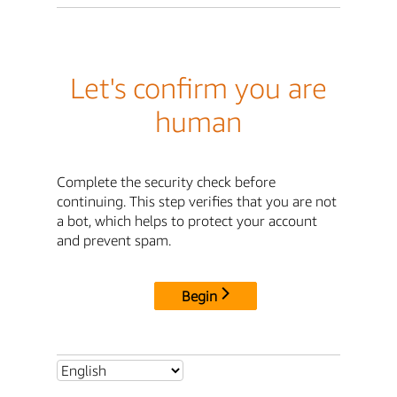
Let's confirm you are
human
Complete the security check before
continuing. This step verifies that you are not
a bot, which helps to protect your account
and prevent spam.
Begin