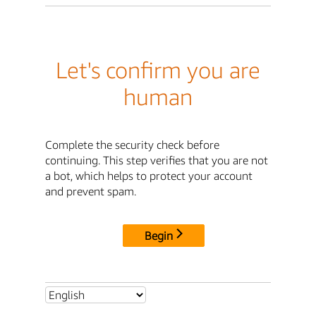
Let's confirm you are
human
Complete the security check before
continuing. This step verifies that you are not
a bot, which helps to protect your account
and prevent spam.
Begin