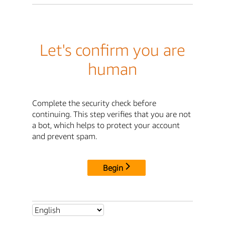
Let's confirm you are
human
Complete the security check before
continuing. This step verifies that you are not
a bot, which helps to protect your account
and prevent spam.
Begin