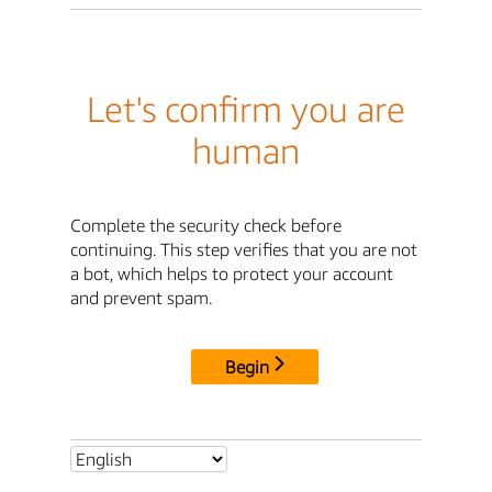
Let's confirm you are
human
Complete the security check before
continuing. This step verifies that you are not
a bot, which helps to protect your account
and prevent spam.
Begin