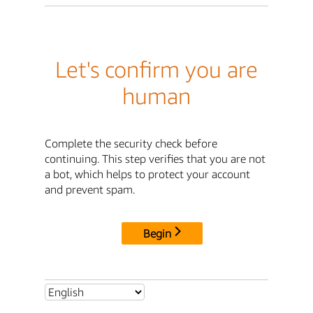
Let's confirm you are
human
Complete the security check before
continuing. This step verifies that you are not
a bot, which helps to protect your account
and prevent spam.
Begin