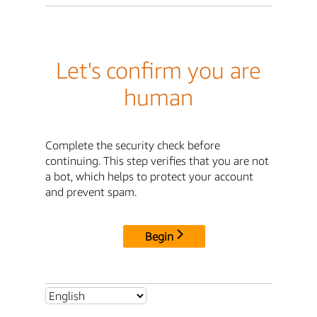
Let's confirm you are
human
Complete the security check before
continuing. This step verifies that you are not
a bot, which helps to protect your account
and prevent spam.
Begin