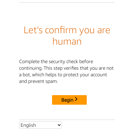
Let's confirm you are
human
Complete the security check before
continuing. This step verifies that you are not
a bot, which helps to protect your account
and prevent spam.
Begin