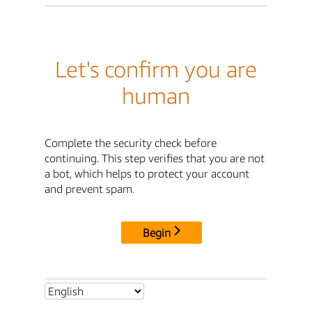
Let's confirm you are
human
Complete the security check before
continuing. This step verifies that you are not
a bot, which helps to protect your account
and prevent spam.
Begin