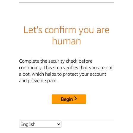
Let's confirm you are
human
Complete the security check before
continuing. This step verifies that you are not
a bot, which helps to protect your account
and prevent spam.
Begin