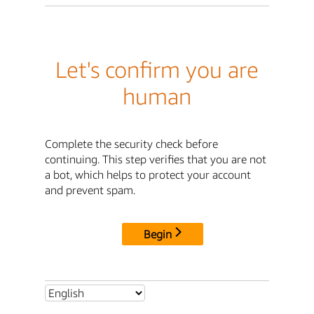
Let's confirm you are
human
Complete the security check before
continuing. This step verifies that you are not
a bot, which helps to protect your account
and prevent spam.
Begin