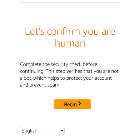
Let's confirm you are
human
Complete the security check before
continuing. This step verifies that you are not
a bot, which helps to protect your account
and prevent spam.
Begin