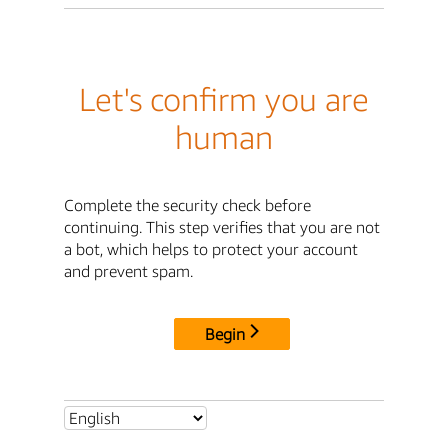
Let's confirm you are
human
Complete the security check before
continuing. This step verifies that you are not
a bot, which helps to protect your account
and prevent spam.
Begin