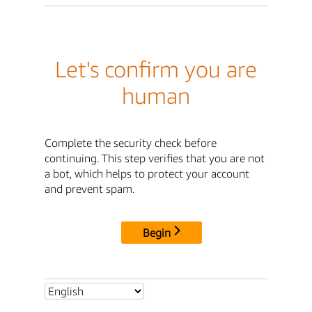
Let's confirm you are
human
Complete the security check before
continuing. This step verifies that you are not
a bot, which helps to protect your account
and prevent spam.
Begin