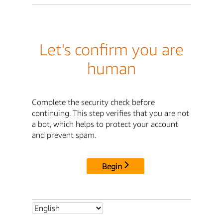
Let's confirm you are
human
Complete the security check before
continuing. This step verifies that you are not
a bot, which helps to protect your account
and prevent spam.
Begin