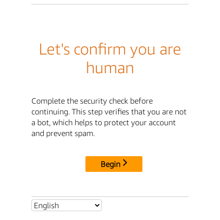
Let's confirm you are
human
Complete the security check before
continuing. This step verifies that you are not
a bot, which helps to protect your account
and prevent spam.
Begin