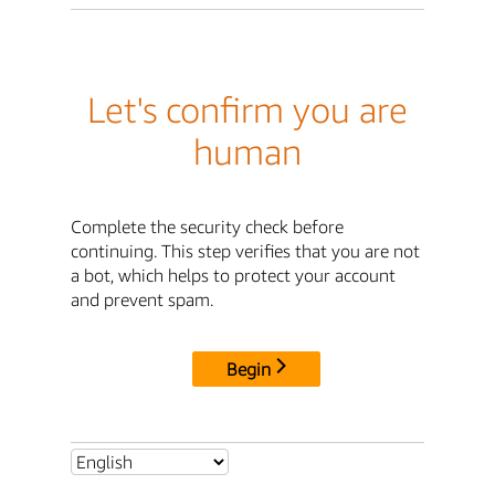
Let's confirm you are
human
Complete the security check before
continuing. This step verifies that you are not
a bot, which helps to protect your account
and prevent spam.
Begin