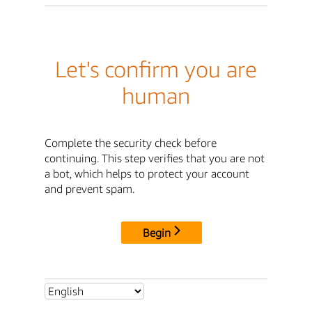
Let's confirm you are
human
Complete the security check before
continuing. This step verifies that you are not
a bot, which helps to protect your account
and prevent spam.
Begin