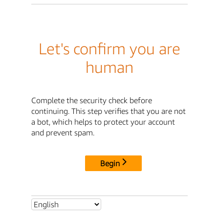
Let's confirm you are
human
Complete the security check before
continuing. This step verifies that you are not
a bot, which helps to protect your account
and prevent spam.
Begin