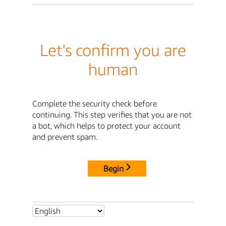
Let's confirm you are
human
Complete the security check before
continuing. This step verifies that you are not
a bot, which helps to protect your account
and prevent spam.
Begin