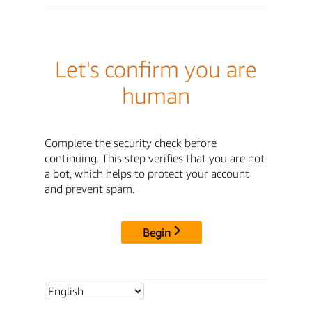
Let's confirm you are
human
Complete the security check before
continuing. This step verifies that you are not
a bot, which helps to protect your account
and prevent spam.
Begin