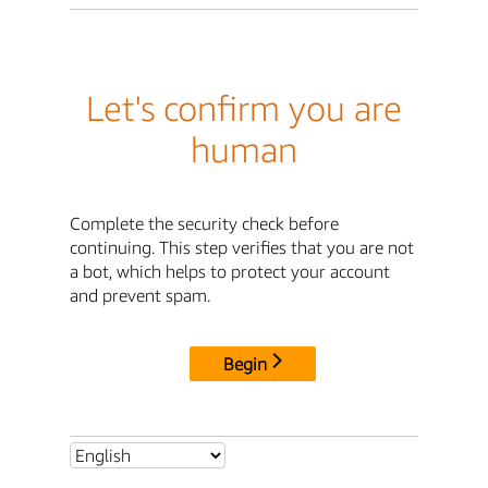
Let's confirm you are
human
Complete the security check before
continuing. This step verifies that you are not
a bot, which helps to protect your account
and prevent spam.
Begin