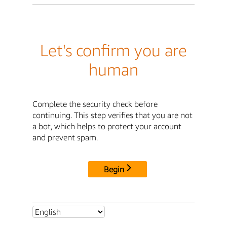
Let's confirm you are
human
Complete the security check before
continuing. This step verifies that you are not
a bot, which helps to protect your account
and prevent spam.
Begin