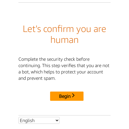
Let's confirm you are
human
Complete the security check before
continuing. This step verifies that you are not
a bot, which helps to protect your account
and prevent spam.
Begin