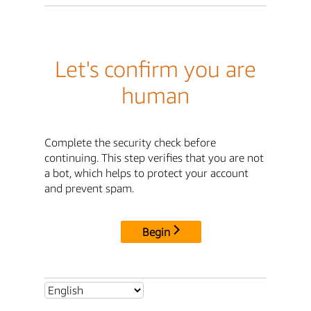
Let's confirm you are
human
Complete the security check before
continuing. This step verifies that you are not
a bot, which helps to protect your account
and prevent spam.
Begin