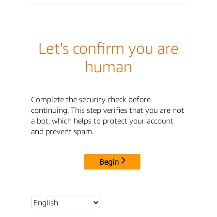
Let's confirm you are
human
Complete the security check before
continuing. This step verifies that you are not
a bot, which helps to protect your account
and prevent spam.
Begin