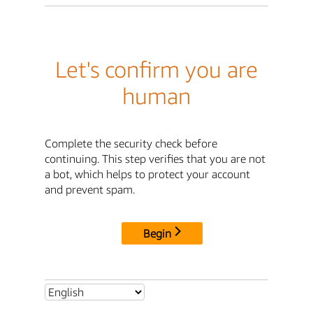
Let's confirm you are
human
Complete the security check before
continuing. This step verifies that you are not
a bot, which helps to protect your account
and prevent spam.
Begin