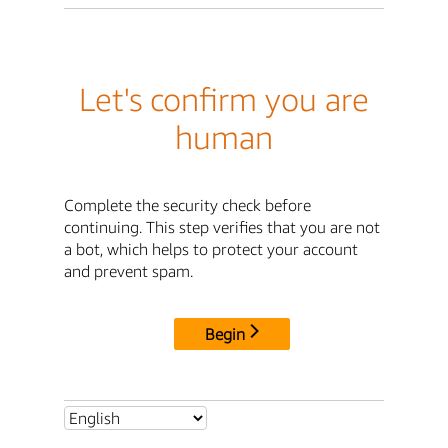
Let's confirm you are
human
Complete the security check before
continuing. This step verifies that you are not
a bot, which helps to protect your account
and prevent spam.
Begin