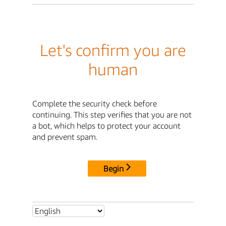
Let's confirm you are
human
Complete the security check before
continuing. This step verifies that you are not
a bot, which helps to protect your account
and prevent spam.
Begin