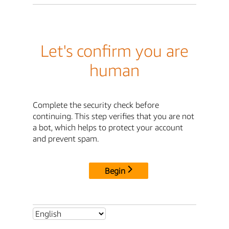
Let's confirm you are
human
Complete the security check before
continuing. This step verifies that you are not
a bot, which helps to protect your account
and prevent spam.
Begin