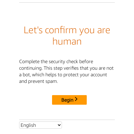
Let's confirm you are
human
Complete the security check before
continuing. This step verifies that you are not
a bot, which helps to protect your account
and prevent spam.
Begin