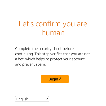
Let's confirm you are
human
Complete the security check before
continuing. This step verifies that you are not
a bot, which helps to protect your account
and prevent spam.
Begin