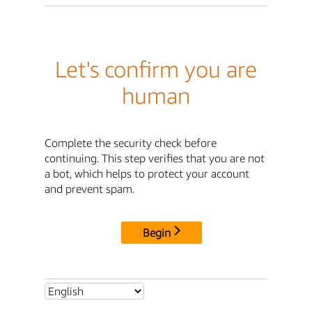
Let's confirm you are
human
Complete the security check before
continuing. This step verifies that you are not
a bot, which helps to protect your account
and prevent spam.
Begin