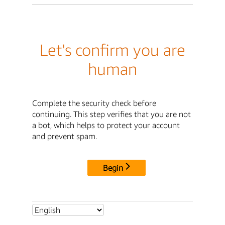
Let's confirm you are
human
Complete the security check before
continuing. This step verifies that you are not
a bot, which helps to protect your account
and prevent spam.
Begin