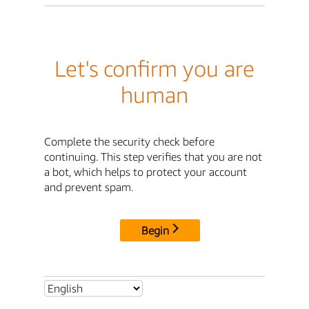
Let's confirm you are
human
Complete the security check before
continuing. This step verifies that you are not
a bot, which helps to protect your account
and prevent spam.
Begin