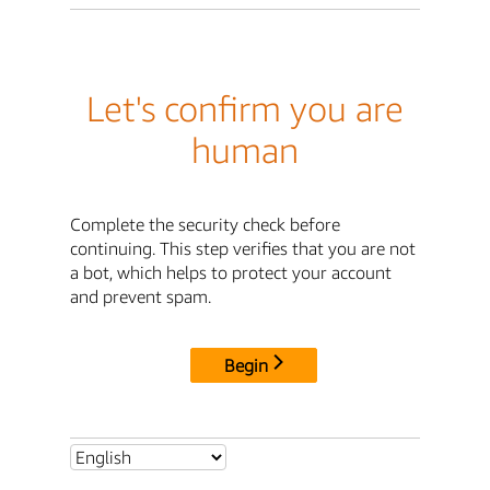
Let's confirm you are
human
Complete the security check before
continuing. This step verifies that you are not
a bot, which helps to protect your account
and prevent spam.
Begin