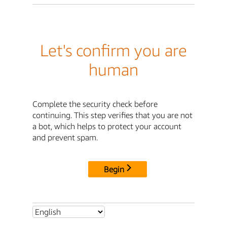
Let's confirm you are
human
Complete the security check before
continuing. This step verifies that you are not
a bot, which helps to protect your account
and prevent spam.
Begin