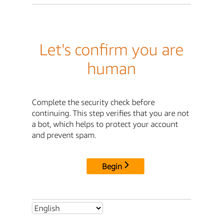
Let's confirm you are
human
Complete the security check before
continuing. This step verifies that you are not
a bot, which helps to protect your account
and prevent spam.
Begin