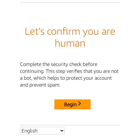
Let's confirm you are
human
Complete the security check before
continuing. This step verifies that you are not
a bot, which helps to protect your account
and prevent spam.
Begin