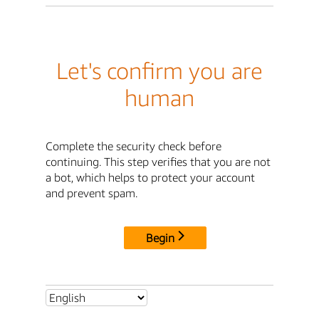
Let's confirm you are
human
Complete the security check before
continuing. This step verifies that you are not
a bot, which helps to protect your account
and prevent spam.
Begin