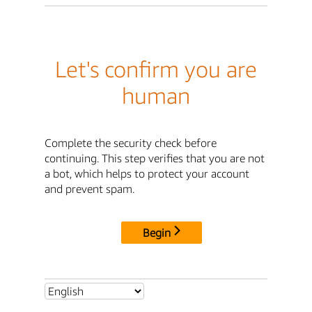
Let's confirm you are
human
Complete the security check before
continuing. This step verifies that you are not
a bot, which helps to protect your account
and prevent spam.
Begin