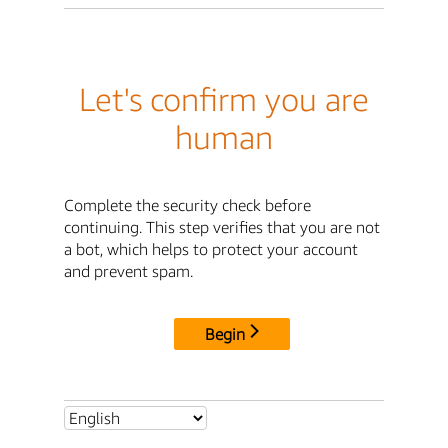
Let's confirm you are
human
Complete the security check before
continuing. This step verifies that you are not
a bot, which helps to protect your account
and prevent spam.
Begin