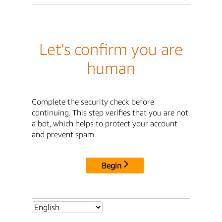
Let's confirm you are
human
Complete the security check before
continuing. This step verifies that you are not
a bot, which helps to protect your account
and prevent spam.
Begin