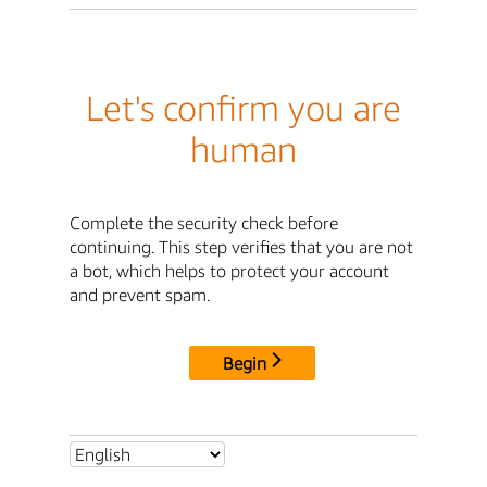
Let's confirm you are
human
Complete the security check before
continuing. This step verifies that you are not
a bot, which helps to protect your account
and prevent spam.
Begin