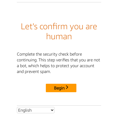
Let's confirm you are
human
Complete the security check before
continuing. This step verifies that you are not
a bot, which helps to protect your account
and prevent spam.
Begin